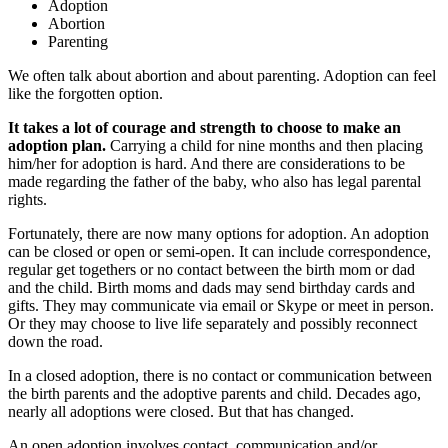
Adoption
Abortion
Parenting
We often talk about abortion and about parenting. Adoption can feel
like the forgotten option.
It takes a lot of courage and strength to choose to make an
adoption plan.
Carrying a child for nine months and then placing
him/her for adoption is hard. And there are considerations to be
made regarding the father of the baby, who also has legal parental
rights.
Fortunately, there are now many options for adoption. An adoption
can be closed or open or semi-open. It can include correspondence,
regular get togethers or no contact between the birth mom or dad
and the child. Birth moms and dads may send birthday cards and
gifts. They may communicate via email or Skype or meet in person.
Or they may choose to live life separately and possibly reconnect
down the road.
In a closed adoption, there is no contact or communication between
the birth parents and the adoptive parents and child. Decades ago,
nearly all adoptions were closed. But that has changed.
An open adoption involves contact, communication and/or