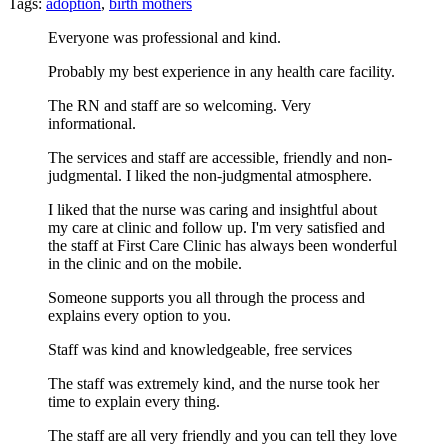
Tags:
adoption
,
birth mothers
Everyone was professional and kind.
Probably my best experience in any health care facility.
The RN and staff are so welcoming. Very
informational.
The services and staff are accessible, friendly and non-
judgmental. I liked the non-judgmental atmosphere.
I liked that the nurse was caring and insightful about
my care at clinic and follow up. I'm very satisfied and
the staff at First Care Clinic has always been wonderful
in the clinic and on the mobile.
Someone supports you all through the process and
explains every option to you.
Staff was kind and knowledgeable, free services
The staff was extremely kind, and the nurse took her
time to explain every thing.
The staff are all very friendly and you can tell they love