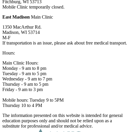
Fitchburg, WI 53713
Mobile Clinic temporarily closed.
East Madison
Main Clinic
1350 MacArthur Rd.
Madison, WI 53714
M-F
If transportation is an issue, please ask about free medical transport.
Hours:
Main Clinic Hours:
Monday - 9 am to 8 pm
Tuesday - 9 am to 5 pm
Wednesday - 9 am to 7 pm
Thursday - 9 am to 5 pm
Friday - 9 am to 3 pm
Mobile hours: Tuesday 9 to 5PM
Thursday 10 to 4 PM
The information presented on this website is intended for general
education purposes only and should not be relied upon as a
substitute for professional and/or medical advice.