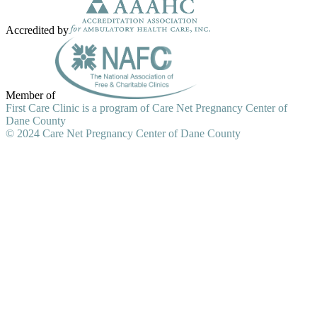
Accredited by
Member of
First Care Clinic is a program of Care Net Pregnancy Center of
Dane County
© 2024 Care Net Pregnancy Center of Dane County