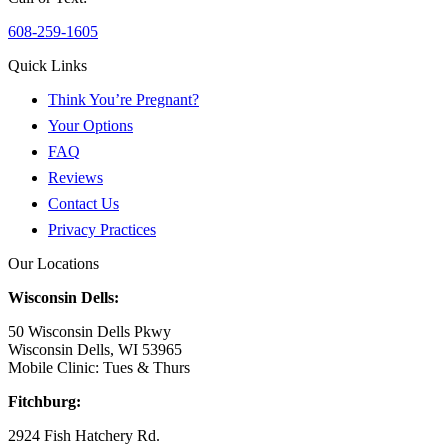
608-259-1605
Quick Links
Think You’re Pregnant?
Your Options
FAQ
Reviews
Contact Us
Privacy Practices
Our Locations
Wisconsin Dells:
50 Wisconsin Dells Pkwy
Wisconsin Dells, WI 53965
Mobile Clinic: Tues & Thurs
Fitchburg:
2924 Fish Hatchery Rd.