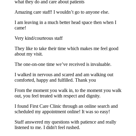
what they do and care about patients
Amazing care staff! I wouldn’t go to anyone else.
I am leaving in a much better head space then when I
came!
Very kind/courteous staff
They like to take their time which makes me feel good
about my visit.
The one-on-one time we’ve received is invaluable.
I walked in nervous and scared and am walking out
comforted, happy and fulfilled. Thank you
From the moment you walk in, to the moment you walk
out, you feel treated with respect and dignity.
I found First Care Clinic through an online search and
scheduled my appointment online! It was so easy!
Staff answered my questions with patience and really
listened to me. I didn't feel rushed.