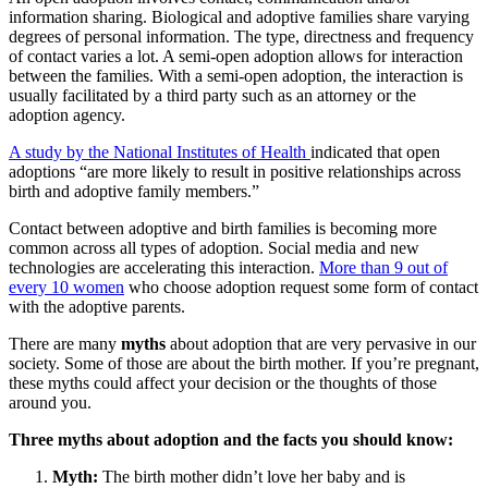
information sharing. Biological and adoptive families share varying
degrees of personal information. The type, directness and frequency
of contact varies a lot. A semi-open adoption allows for interaction
between the families. With a semi-open adoption, the interaction is
usually facilitated by a third party such as an attorney or the
adoption agency.
A study by the National Institutes of Health
indicated that open
adoptions “are more likely to result in positive relationships across
birth and adoptive family members.”
Contact between adoptive and birth families is becoming more
common across all types of adoption. Social media and new
technologies are accelerating this interaction.
More than 9 out of
every 10 women
who choose adoption request some form of contact
with the adoptive parents.
There are many
myths
about adoption that are very pervasive in our
society. Some of those are about the birth mother. If you’re pregnant,
these myths could affect your decision or the thoughts of those
around you.
Three myths about adoption and the facts you should know:
Myth:
The birth mother didn’t love her baby and is