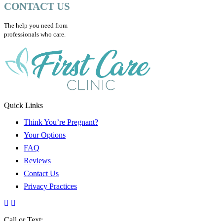
CONTACT US
The help you need from
professionals who care.
Quick Links
Think You’re Pregnant?
Your Options
FAQ
Reviews
Contact Us
Privacy Practices
Call or Text: