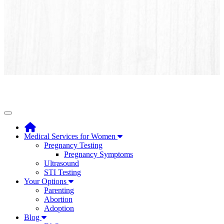
Toggle navigation
Medical Services for Women
Pregnancy Testing
Pregnancy Symptoms
Ultrasound
STI Testing
Your Options
Parenting
Abortion
Adoption
Blog