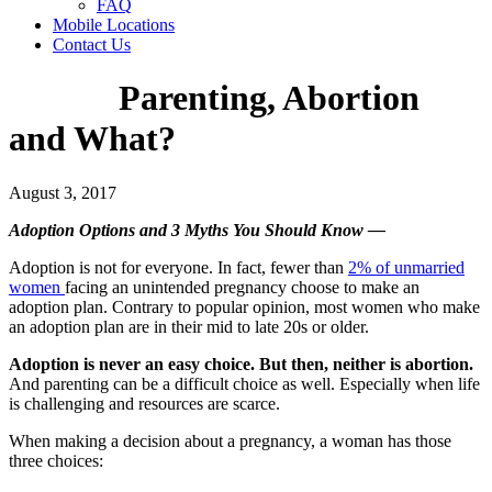
FAQ
Mobile Locations
Contact Us
Parenting, Abortion
and What?
August 3, 2017
Adoption Options and 3 Myths You Should Know —
Adoption is not for everyone. In fact, fewer than
2% of unmarried
women
facing an unintended pregnancy choose to make an
adoption plan. Contrary to popular opinion, most women who make
an adoption plan are in their mid to late 20s or older.
Adoption is never an easy choice. But then, neither is abortion.
And parenting can be a difficult choice as well. Especially when life
is challenging and resources are scarce.
When making a decision about a pregnancy, a woman has those
three choices: