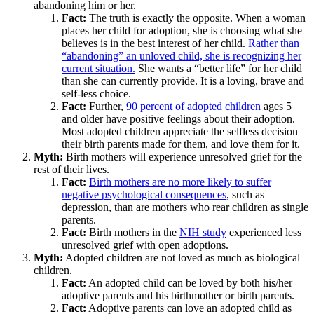
abandoning him or her.
Fact:
The truth is exactly the opposite. When a woman
places her child for adoption, she is choosing what she
believes is in the best interest of her child.
Rather than
“abandoning” an unloved child, she is recognizing her
current situation.
She wants a “better life” for her child
than she can currently provide. It is a loving, brave and
self-less choice.
Fact:
Further,
90 percent of adopted children
ages 5
and older have positive feelings about their adoption.
Most adopted children appreciate the selfless decision
their birth parents made for them, and love them for it.
Myth:
Birth mothers will experience unresolved grief for the
rest of their lives.
Fact:
Birth mothers are no more likely to suffer
negative psychological consequences
, such as
depression, than are mothers who rear children as single
parents.
Fact:
Birth mothers in the
NIH study
experienced less
unresolved grief with open adoptions.
Myth:
Adopted children are not loved as much as biological
children.
Fact:
An adopted child can be loved by both his/her
adoptive parents and his birthmother or birth parents.
Fact:
Adoptive parents can love an adopted child as