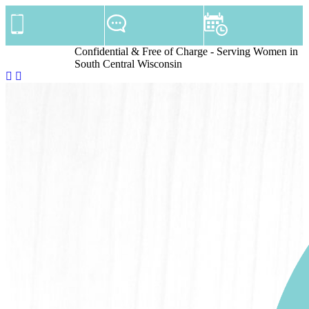
Confidential & Free of Charge - Serving Women in
South Central Wisconsin