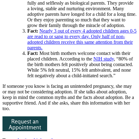
fully and selflessly as biological parents. They provide
a loving, stable and nurturing environment. Many
adoptive parents have longed for a child for a long time.
Or they enjoy parenting so much that they want to
grow their family through the miracle of adoption.
Fact:
Nearly 3 out of every 4 adopted children ages 0-5
are read to or sang to every day. Only half of non-
adopted children receive this same attention from their
parents.
Fact:
Most birth mothers welcome contact with their
placed children. According to the
NIH study
, “80% of
the birth mothers felt positively about being contacted.
While 5% felt neutral, 15% felt ambivalent, and none
felt negatively about a child-initiated search.”
If someone you know is facing an unintended pregnancy, she may
or may not be considering adoption. If she talks about adoption,
keep in mind the common myths and the facts about adoption. Be a
supportive friend. And if she asks, share this information with her
too.