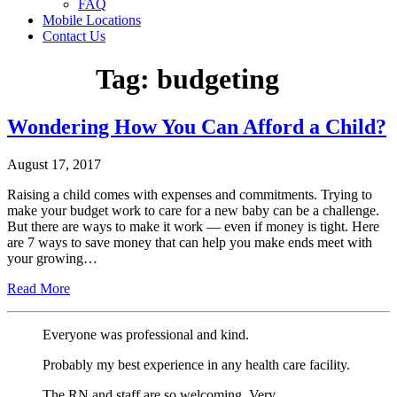
FAQ
Mobile Locations
Contact Us
Tag:
budgeting
Wondering How You Can Afford a Child?
August 17, 2017
Raising a child comes with expenses and commitments. Trying to
make your budget work to care for a new baby can be a challenge.
But there are ways to make it work — even if money is tight. Here
are 7 ways to save money that can help you make ends meet with
your growing…
Read More
Everyone was professional and kind.
Probably my best experience in any health care facility.
The RN and staff are so welcoming. Very