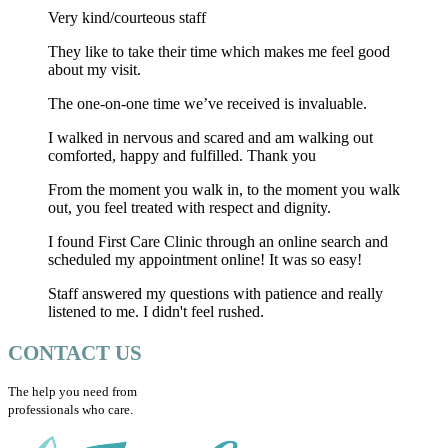
Very kind/courteous staff
They like to take their time which makes me feel good
about my visit.
The one-on-one time we’ve received is invaluable.
I walked in nervous and scared and am walking out
comforted, happy and fulfilled. Thank you
From the moment you walk in, to the moment you walk
out, you feel treated with respect and dignity.
I found First Care Clinic through an online search and
scheduled my appointment online! It was so easy!
Staff answered my questions with patience and really
listened to me. I didn't feel rushed.
CONTACT US
The help you need from
professionals who care.