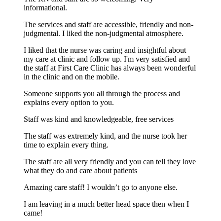
informational.
The services and staff are accessible, friendly and non-
judgmental. I liked the non-judgmental atmosphere.
I liked that the nurse was caring and insightful about
my care at clinic and follow up. I'm very satisfied and
the staff at First Care Clinic has always been wonderful
in the clinic and on the mobile.
Someone supports you all through the process and
explains every option to you.
Staff was kind and knowledgeable, free services
The staff was extremely kind, and the nurse took her
time to explain every thing.
The staff are all very friendly and you can tell they love
what they do and care about patients
Amazing care staff! I wouldn’t go to anyone else.
I am leaving in a much better head space then when I
came!