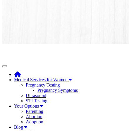
Toggle navigation
Medical Services for Women
Pregnancy Testing
Pregnancy Symptoms
Ultrasound
STI Testing
Your Options
Parenting
Abortion
Adoption
Blog