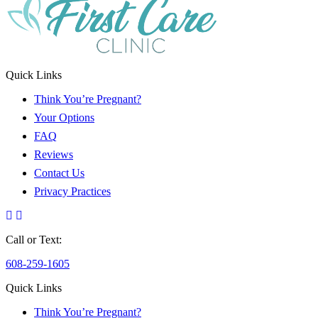
Quick Links
Think You’re Pregnant?
Your Options
FAQ
Reviews
Contact Us
Privacy Practices
Call or Text:
608-259-1605
Quick Links
Think You’re Pregnant?