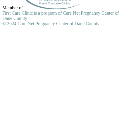
Member of
First Care Clinic is a program of Care Net Pregnancy Center of
Dane County
© 2024 Care Net Pregnancy Center of Dane County