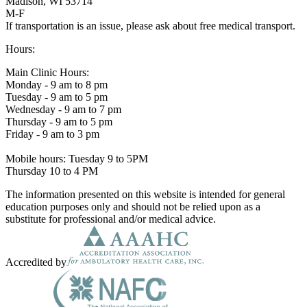
Madison, WI 53714
M-F
If transportation is an issue, please ask about free medical transport.
Hours:
Main Clinic Hours:
Monday - 9 am to 8 pm
Tuesday - 9 am to 5 pm
Wednesday - 9 am to 7 pm
Thursday - 9 am to 5 pm
Friday - 9 am to 3 pm
Mobile hours: Tuesday 9 to 5PM
Thursday 10 to 4 PM
The information presented on this website is intended for general
education purposes only and should not be relied upon as a
substitute for professional and/or medical advice.
Accredited by