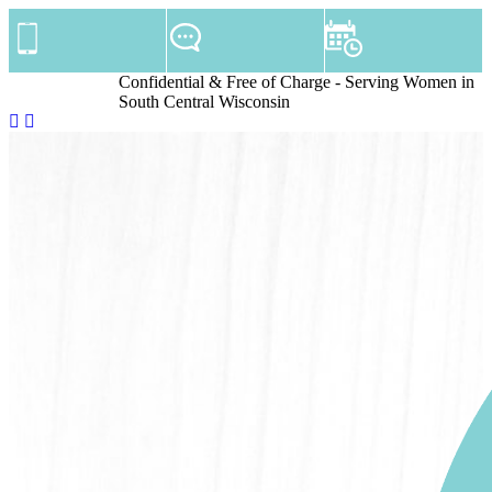
Confidential & Free of Charge - Serving Women in
South Central Wisconsin