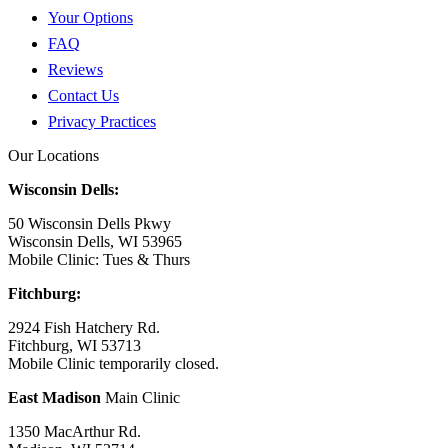
Your Options
FAQ
Reviews
Contact Us
Privacy Practices
Our Locations
Wisconsin Dells:
50 Wisconsin Dells Pkwy
Wisconsin Dells, WI 53965
Mobile Clinic: Tues & Thurs
Fitchburg:
2924 Fish Hatchery Rd.
Fitchburg, WI 53713
Mobile Clinic temporarily closed.
East Madison
Main Clinic
1350 MacArthur Rd.