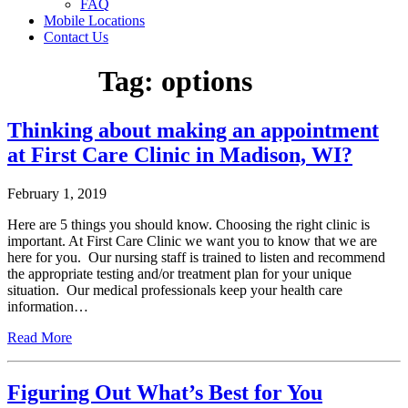
FAQ
Mobile Locations
Contact Us
Tag:
options
Thinking about making an appointment
at First Care Clinic in Madison, WI?
February 1, 2019
Here are 5 things you should know. Choosing the right clinic is
important. At First Care Clinic we want you to know that we are
here for you. Our nursing staff is trained to listen and recommend
the appropriate testing and/or treatment plan for your unique
situation. Our medical professionals keep your health care
information…
Read More
Figuring Out What’s Best for You