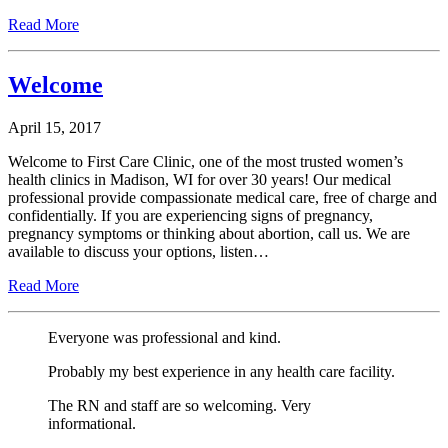
Read More
Welcome
April 15, 2017
Welcome to First Care Clinic, one of the most trusted women’s
health clinics in Madison, WI for over 30 years! Our medical
professional provide compassionate medical care, free of charge and
confidentially. If you are experiencing signs of pregnancy,
pregnancy symptoms or thinking about abortion, call us. We are
available to discuss your options, listen…
Read More
Everyone was professional and kind.
Probably my best experience in any health care facility.
The RN and staff are so welcoming. Very
informational.