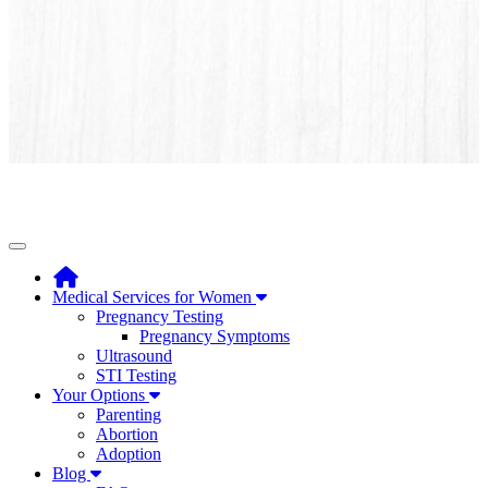
Toggle navigation
Medical Services for Women
Pregnancy Testing
Pregnancy Symptoms
Ultrasound
STI Testing
Your Options
Parenting
Abortion
Adoption
Blog