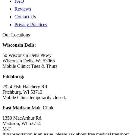
FAQ
Reviews
Contact Us
Privacy Practices
Our Locations
Wisconsin Dells:
50 Wisconsin Dells Pkwy
Wisconsin Dells, WI 53965
Mobile Clinic: Tues & Thurs
Fitchburg:
2924 Fish Hatchery Rd.
Fitchburg, WI 53713
Mobile Clinic temporarily closed.
East Madison
Main Clinic
1350 MacArthur Rd.
Madison, WI 53714
M-F
If transportation is an issue, please ask about free medical transport.