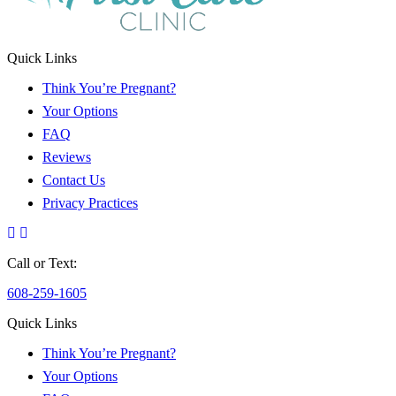
Quick Links
Think You’re Pregnant?
Your Options
FAQ
Reviews
Contact Us
Privacy Practices
Call or Text:
608-259-1605
Quick Links
Think You’re Pregnant?
Your Options