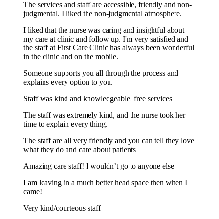
The services and staff are accessible, friendly and non-
judgmental. I liked the non-judgmental atmosphere.
I liked that the nurse was caring and insightful about
my care at clinic and follow up. I'm very satisfied and
the staff at First Care Clinic has always been wonderful
in the clinic and on the mobile.
Someone supports you all through the process and
explains every option to you.
Staff was kind and knowledgeable, free services
The staff was extremely kind, and the nurse took her
time to explain every thing.
The staff are all very friendly and you can tell they love
what they do and care about patients
Amazing care staff! I wouldn’t go to anyone else.
I am leaving in a much better head space then when I
came!
Very kind/courteous staff