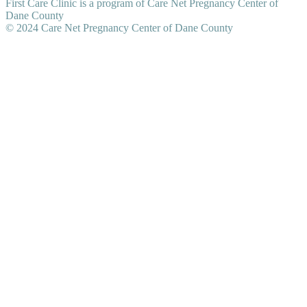
First Care Clinic is a program of Care Net Pregnancy Center of
Dane County
© 2024 Care Net Pregnancy Center of Dane County