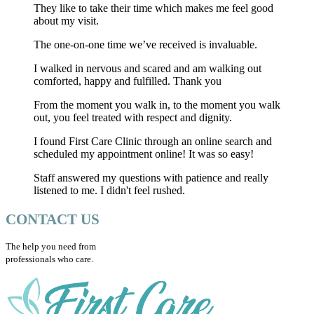
They like to take their time which makes me feel good
about my visit.
The one-on-one time we’ve received is invaluable.
I walked in nervous and scared and am walking out
comforted, happy and fulfilled. Thank you
From the moment you walk in, to the moment you walk
out, you feel treated with respect and dignity.
I found First Care Clinic through an online search and
scheduled my appointment online! It was so easy!
Staff answered my questions with patience and really
listened to me. I didn't feel rushed.
CONTACT US
The help you need from
professionals who care.