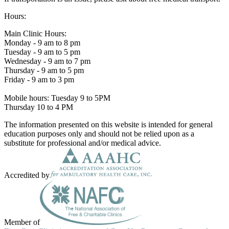
Hours:
Main Clinic Hours:
Monday - 9 am to 8 pm
Tuesday - 9 am to 5 pm
Wednesday - 9 am to 7 pm
Thursday - 9 am to 5 pm
Friday - 9 am to 3 pm
Mobile hours: Tuesday 9 to 5PM
Thursday 10 to 4 PM
The information presented on this website is intended for general
education purposes only and should not be relied upon as a
substitute for professional and/or medical advice.
Accredited by
Member of