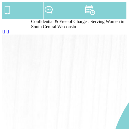
Confidential & Free of Charge - Serving Women in
South Central Wisconsin