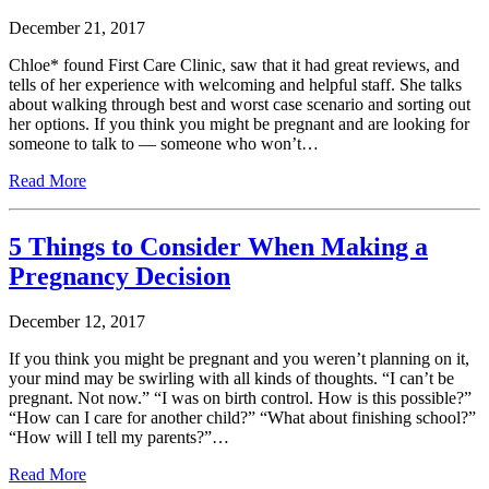
December 21, 2017
Chloe* found First Care Clinic, saw that it had great reviews, and
tells of her experience with welcoming and helpful staff. She talks
about walking through best and worst case scenario and sorting out
her options. If you think you might be pregnant and are looking for
someone to talk to — someone who won’t…
Read More
5 Things to Consider When Making a
Pregnancy Decision
December 12, 2017
If you think you might be pregnant and you weren’t planning on it,
your mind may be swirling with all kinds of thoughts. “I can’t be
pregnant. Not now.” “I was on birth control. How is this possible?”
“How can I care for another child?” “What about finishing school?”
“How will I tell my parents?”…
Read More