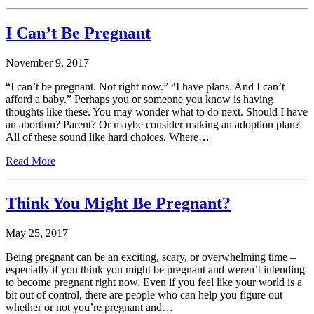
I Can’t Be Pregnant
November 9, 2017
“I can’t be pregnant. Not right now.” “I have plans. And I can’t
afford a baby.” Perhaps you or someone you know is having
thoughts like these. You may wonder what to do next. Should I have
an abortion? Parent? Or maybe consider making an adoption plan?
All of these sound like hard choices. Where…
Read More
Think You Might Be Pregnant?
May 25, 2017
Being pregnant can be an exciting, scary, or overwhelming time –
especially if you think you might be pregnant and weren’t intending
to become pregnant right now. Even if you feel like your world is a
bit out of control, there are people who can help you figure out
whether or not you’re pregnant and…