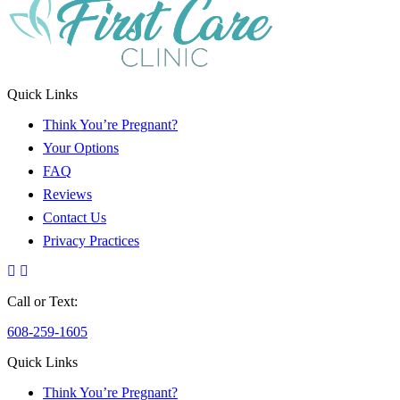
Quick Links
Think You’re Pregnant?
Your Options
FAQ
Reviews
Contact Us
Privacy Practices
Call or Text:
608-259-1605
Quick Links
Think You’re Pregnant?