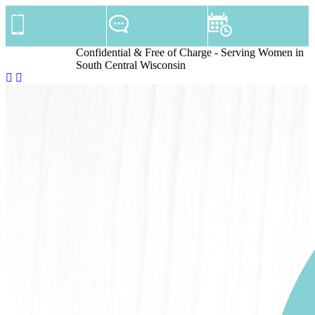
Confidential & Free of Charge - Serving Women in
South Central Wisconsin