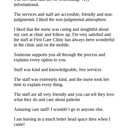
informational.
The services and staff are accessible, friendly and non-
judgmental. I liked the non-judgmental atmosphere.
I liked that the nurse was caring and insightful about
my care at clinic and follow up. I'm very satisfied and
the staff at First Care Clinic has always been wonderful
in the clinic and on the mobile.
Someone supports you all through the process and
explains every option to you.
Staff was kind and knowledgeable, free services
The staff was extremely kind, and the nurse took her
time to explain every thing.
The staff are all very friendly and you can tell they love
what they do and care about patients
Amazing care staff! I wouldn’t go to anyone else.
I am leaving in a much better head space then when I
came!