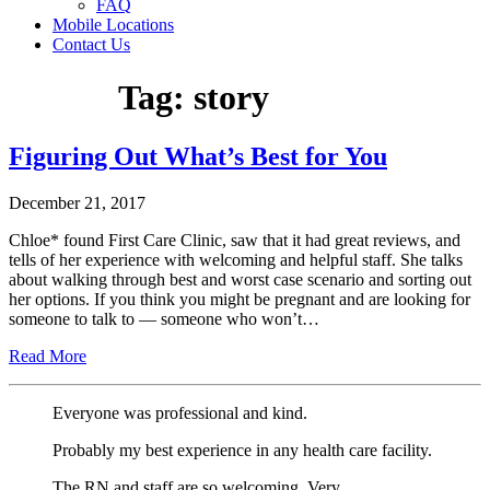
FAQ
Mobile Locations
Contact Us
Tag:
story
Figuring Out What’s Best for You
December 21, 2017
Chloe* found First Care Clinic, saw that it had great reviews, and
tells of her experience with welcoming and helpful staff. She talks
about walking through best and worst case scenario and sorting out
her options. If you think you might be pregnant and are looking for
someone to talk to — someone who won’t…
Read More
Everyone was professional and kind.
Probably my best experience in any health care facility.
The RN and staff are so welcoming. Very