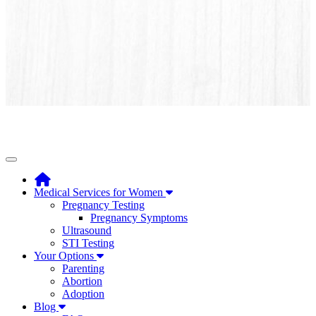
Toggle navigation
Medical Services for Women
Pregnancy Testing
Pregnancy Symptoms
Ultrasound
STI Testing
Your Options
Parenting
Abortion
Adoption
Blog