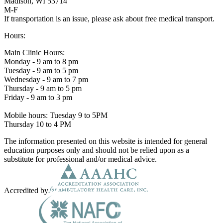
Madison, WI 53714
M-F
If transportation is an issue, please ask about free medical transport.
Hours:
Main Clinic Hours:
Monday - 9 am to 8 pm
Tuesday - 9 am to 5 pm
Wednesday - 9 am to 7 pm
Thursday - 9 am to 5 pm
Friday - 9 am to 3 pm
Mobile hours: Tuesday 9 to 5PM
Thursday 10 to 4 PM
The information presented on this website is intended for general
education purposes only and should not be relied upon as a
substitute for professional and/or medical advice.
Accredited by