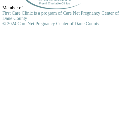
Member of
First Care Clinic is a program of Care Net Pregnancy Center of
Dane County
© 2024 Care Net Pregnancy Center of Dane County