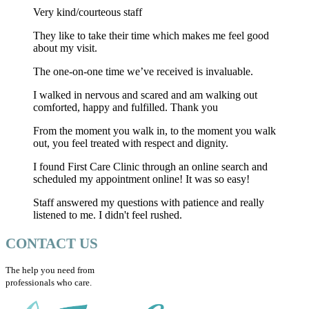
Very kind/courteous staff
They like to take their time which makes me feel good
about my visit.
The one-on-one time we’ve received is invaluable.
I walked in nervous and scared and am walking out
comforted, happy and fulfilled. Thank you
From the moment you walk in, to the moment you walk
out, you feel treated with respect and dignity.
I found First Care Clinic through an online search and
scheduled my appointment online! It was so easy!
Staff answered my questions with patience and really
listened to me. I didn't feel rushed.
CONTACT US
The help you need from
professionals who care.