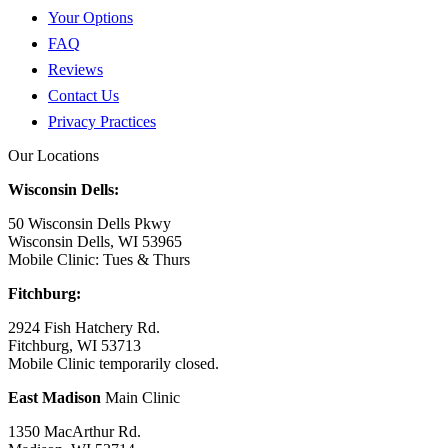
Your Options
FAQ
Reviews
Contact Us
Privacy Practices
Our Locations
Wisconsin Dells:
50 Wisconsin Dells Pkwy
Wisconsin Dells, WI 53965
Mobile Clinic: Tues & Thurs
Fitchburg:
2924 Fish Hatchery Rd.
Fitchburg, WI 53713
Mobile Clinic temporarily closed.
East Madison
Main Clinic
1350 MacArthur Rd.