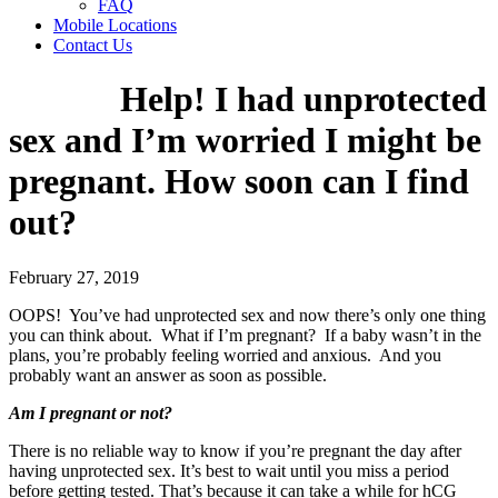
FAQ
Mobile Locations
Contact Us
Help! I had unprotected
sex and I’m worried I might be
pregnant. How soon can I find
out?
February 27, 2019
OOPS! You’ve had unprotected sex and now there’s only one thing
you can think about. What if I’m pregnant? If a baby wasn’t in the
plans, you’re probably feeling worried and anxious. And you
probably want an answer as soon as possible.
Am I pregnant or not?
There is no reliable way to know if you’re pregnant the day after
having unprotected sex. It’s best to wait until you miss a period
before getting tested. That’s because it can take a while for hCG