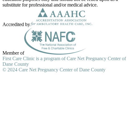
substitute for professional and/or medical advice.
Accredited by
Member of
First Care Clinic is a program of Care Net Pregnancy Center of
Dane County
© 2024 Care Net Pregnancy Center of Dane County