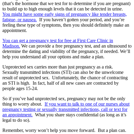
(that’s the hormone that we test for to determine if you are pregnant)
to build up to high enough levels that it can be detected in urine.
You might have some early signs of pregnancy like tender breasts,
fatigue, or nausea.
If you haven’t gotten your period, and you’re
feeling these type of symptoms, then you should definitely make an
appointment.
You can get a pregnancy test for free at First Care Clinic in
Madison.
We can provide a free pregnancy test, and an ultrasound to
determine the dating and viability of the pregnancy, if needed. We’ll
help you understand all your options and make a plan.
Unprotected sex carries more than just pregnancy as a risk.
Sexually transmitted infections (STI) can also be the unwelcome
result of unprotected sex. Unfortunately, the chance of contracting
an STI is high. In fact, half of all new cases are contracted by
people ages 15-24.
So if you’ve had unprotected sex, pregnancy may not be the only
thing to worry about.
If you want to talk to one of our nurses about
pregnancy testing or sexually transmitted infections, call or text for
an appointment.
What you share stays confidential (as long as it’s
legal to do so).
Remember, worry won’t help you move forward. But a plan can.