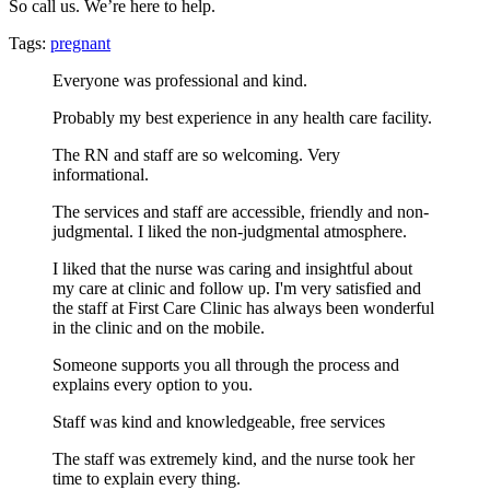
So call us. We’re here to help.
Tags:
pregnant
Everyone was professional and kind.
Probably my best experience in any health care facility.
The RN and staff are so welcoming. Very
informational.
The services and staff are accessible, friendly and non-
judgmental. I liked the non-judgmental atmosphere.
I liked that the nurse was caring and insightful about
my care at clinic and follow up. I'm very satisfied and
the staff at First Care Clinic has always been wonderful
in the clinic and on the mobile.
Someone supports you all through the process and
explains every option to you.
Staff was kind and knowledgeable, free services
The staff was extremely kind, and the nurse took her
time to explain every thing.