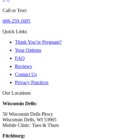
Call or Text:
608-259-1605
Quick Links
Think You’re Pregnant?
Your Options
FAQ
Reviews
Contact Us
Privacy Practices
Our Locations
Wisconsin Dells:
50 Wisconsin Dells Pkwy
Wisconsin Dells, WI 53965
Mobile Clinic: Tues & Thurs
Fitchburg: