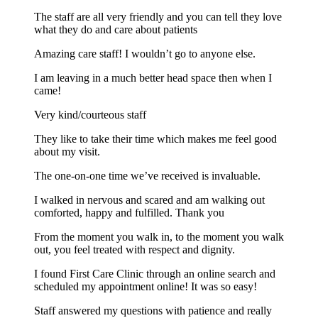
The staff are all very friendly and you can tell they love
what they do and care about patients
Amazing care staff! I wouldn’t go to anyone else.
I am leaving in a much better head space then when I
came!
Very kind/courteous staff
They like to take their time which makes me feel good
about my visit.
The one-on-one time we’ve received is invaluable.
I walked in nervous and scared and am walking out
comforted, happy and fulfilled. Thank you
From the moment you walk in, to the moment you walk
out, you feel treated with respect and dignity.
I found First Care Clinic through an online search and
scheduled my appointment online! It was so easy!
Staff answered my questions with patience and really