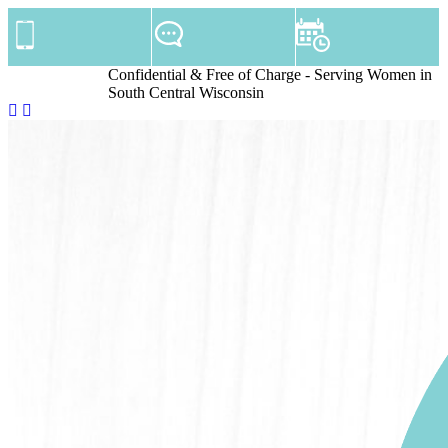
Confidential & Free of Charge - Serving Women in
South Central Wisconsin