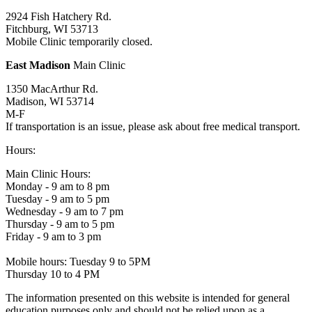
2924 Fish Hatchery Rd.
Fitchburg, WI 53713
Mobile Clinic temporarily closed.
East Madison
Main Clinic
1350 MacArthur Rd.
Madison, WI 53714
M-F
If transportation is an issue, please ask about free medical transport.
Hours:
Main Clinic Hours:
Monday - 9 am to 8 pm
Tuesday - 9 am to 5 pm
Wednesday - 9 am to 7 pm
Thursday - 9 am to 5 pm
Friday - 9 am to 3 pm
Mobile hours: Tuesday 9 to 5PM
Thursday 10 to 4 PM
The information presented on this website is intended for general
education purposes only and should not be relied upon as a