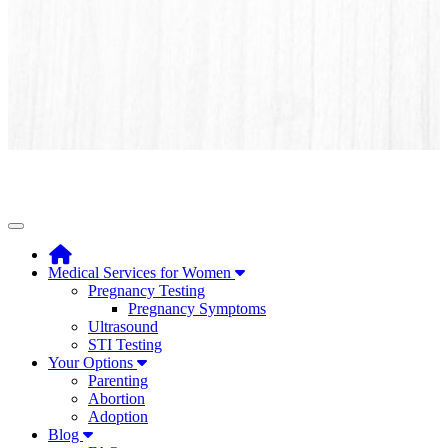
Toggle navigation
Medical Services for Women
Pregnancy Testing
Pregnancy Symptoms
Ultrasound
STI Testing
Your Options
Parenting
Abortion
Adoption
Blog