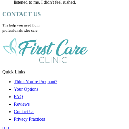
listened to me. I didn't feel rushed.
CONTACT US
The help you need from
professionals who care.
Quick Links
Think You’re Pregnant?
Your Options
FAQ
Reviews
Contact Us
Privacy Practices